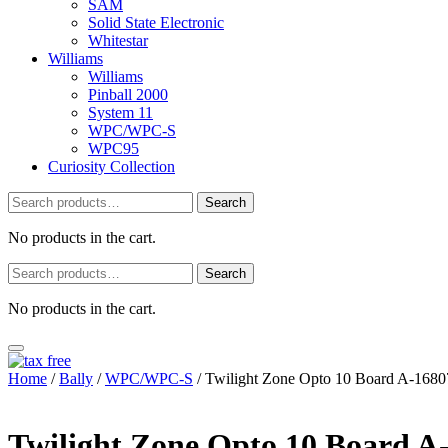
SAM
Solid State Electronic
Whitestar
Williams
Williams
Pinball 2000
System 11
WPC/WPC-S
WPC95
Curiosity Collection
Search
Search
for:
No products in the cart.
Search
Search
for:
No products in the cart.
Home
/
Bally
/
WPC/WPC-S
/ Twilight Zone Opto 10 Board A-1680
Twilight Zone Opto 10 Board A