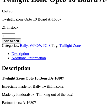
€
69,95
Twilight Zone Opto 10 Board A-16807
21 in stock
Twilight
Zone
Add to cart
Opto
Categories:
Bally
,
WPC/WPC-S
Tag:
Twilight Zone
10
Board
Description
A-
Additional information
16807
quantity
Description
Twilight Zone Opto 10 Board A-16807
Especially made for Bally Twilight Zone.
Made by PindoraBox. Thinking out of the box!
Partnumbers: A-16807