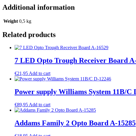
Additional information
Weight
0,5 kg
Related products
7 LED Opto Trough Receiver Board A
€
21,95
Add to cart
Power supply Williams System 11B/C 
€
89,95
Add to cart
Addams Family 2 Opto Board A-15285
€
18,95
Add to cart