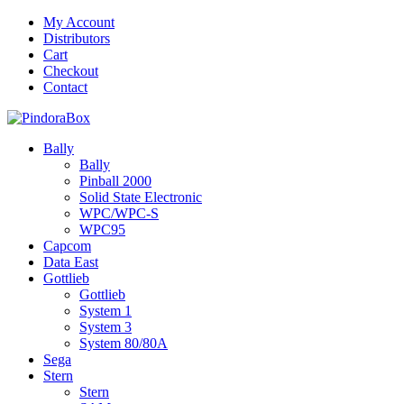
Skip
My Account
to
Distributors
content
Cart
Checkout
Contact
Bally
Bally
Pinball 2000
Solid State Electronic
WPC/WPC-S
WPC95
Capcom
Data East
Gottlieb
Gottlieb
System 1
System 3
System 80/80A
Sega
Stern
Stern