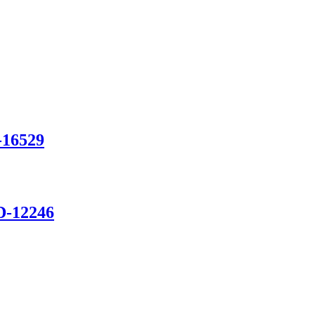
-16529
D-12246