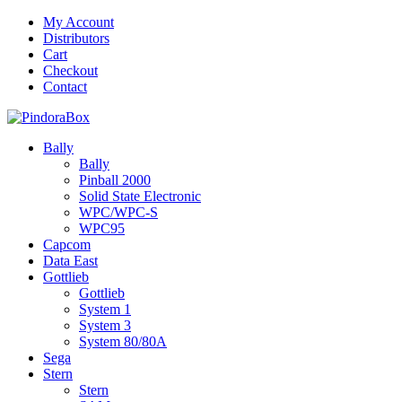
Skip
My Account
to
Distributors
content
Cart
Checkout
Contact
Bally
Bally
Pinball 2000
Solid State Electronic
WPC/WPC-S
WPC95
Capcom
Data East
Gottlieb
Gottlieb
System 1
System 3
System 80/80A
Sega
Stern
Stern