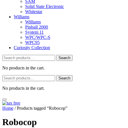
SAM
Solid State Electronic
Whitestar
Williams
Williams
Pinball 2000
System 11
WPC/WPC-S
WPC95
Curiosity Collection
Search
Search
for:
No products in the cart.
Search
Search
for:
No products in the cart.
Home
/ Products tagged “Robocop”
Robocop