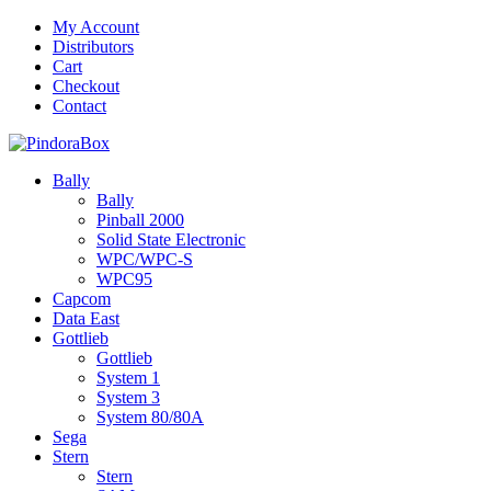
Skip
My Account
to
Distributors
content
Cart
Checkout
Contact
Bally
Bally
Pinball 2000
Solid State Electronic
WPC/WPC-S
WPC95
Capcom
Data East
Gottlieb
Gottlieb
System 1
System 3
System 80/80A
Sega
Stern
Stern