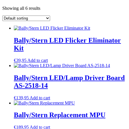
Showing all 6 results
Bally/Stern LED Flicker Eliminator
Kit
€
39,95
Add to cart
Bally/Stern LED/Lamp Driver Board
AS-2518-14
€
139,95
Add to cart
Bally/Stern Replacement MPU
€
189,95
Add to cart