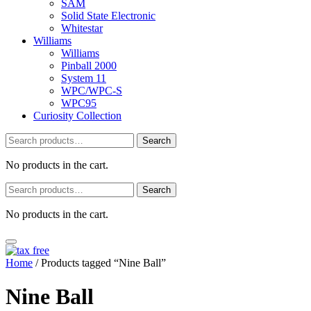
SAM
Solid State Electronic
Whitestar
Williams
Williams
Pinball 2000
System 11
WPC/WPC-S
WPC95
Curiosity Collection
Search
Search
for:
No products in the cart.
Search
Search
for:
No products in the cart.
Home
/ Products tagged “Nine Ball”
Nine Ball